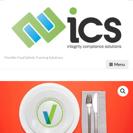
Flexible Food Safety Training Solutions
Menu