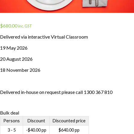
$
680.00
inc. GST
Delivered via interactive Virtual Classroom
19 May 2026
20 August 2026
18 November 2026
Delivered in-house on request please call 1300 367 810
Bulk deal
Persons
Discount
Discounted price
3 - 5
-
$
40.00
pp
$
640.00
pp