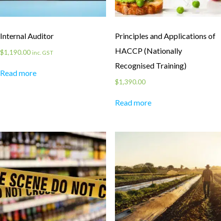
Internal Auditor
Principles and Applications of
HACCP (Nationally
$
1,190.00
inc. GST
Recognised Training)
Read more
$
1,390.00
Read more