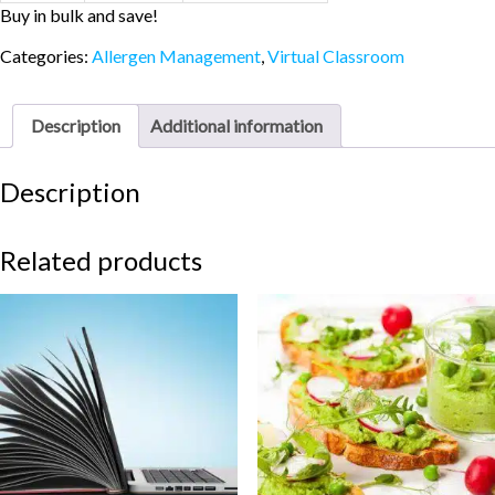
Buy in bulk and save!
Categories:
Allergen Management
,
Virtual Classroom
Description
Additional information
Description
Related products