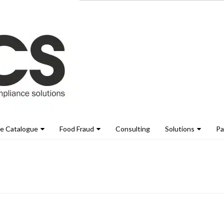
ne Catalogue
Food Fraud
Consulting
Solutions
Pa