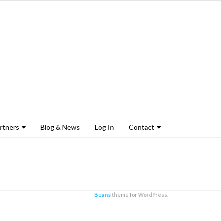
rtners
Blog & News
Log In
Contact
Beans
theme for WordPress.