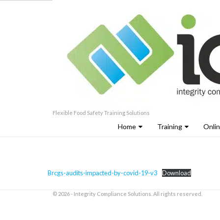
Flexible Food Safety Training Solutions
Home
Training
Onli
Brcgs-audits-impacted-by-covid-19-v3
Download
© 2026 - Integrity Compliance Solutions. All rights reserved.